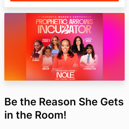
Be the Reason She Gets
in the Room!