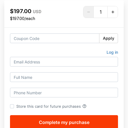
$197.00
USD
$197.00/each
Apply
Log in
help_outline
Store this card for future purchases