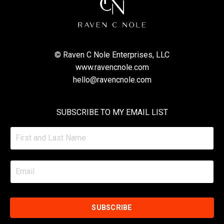
© Raven C Nole Enterprises, LLC
www.ravencnole.com
hello@ravencnole.com
SUBSCRIBE TO MY EMAIL LIST
SUBSCRIBE