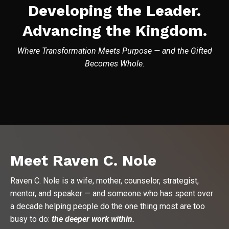
Developing the Leader.
Advancing the Kingdom.
Where Transformation Meets Purpose — and the Gifted
Becomes Whole.
Meet Raven C. Nole
Raven C. Nole is a wife, mother, counselor, strategist,
mentor, and speaker — and someone who has spent over
a decade helping people do the one thing most are too
busy to do:
the deeper work within.