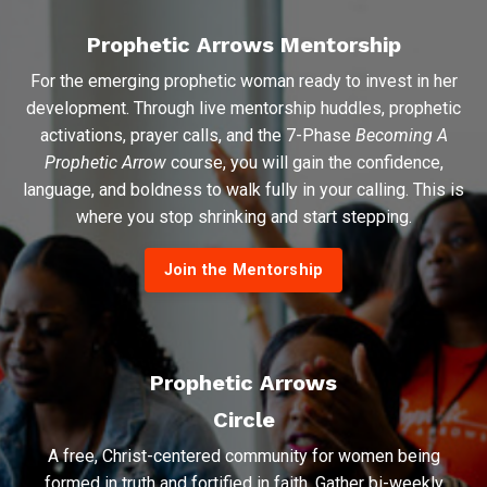
Prophetic Arrows Mentorship
For the emerging prophetic woman ready to invest in her
development. Through live mentorship huddles, prophetic
activations, prayer calls, and the 7-Phase
Becoming A
Prophetic Arrow
course, you will gain the confidence,
language, and boldness to walk fully in your calling. This is
where you stop shrinking and start stepping.
Join the Mentorship
Prophetic Arrows
Circle
A free, Christ-centered community for women being
formed in truth and fortified in faith. Gather bi-weekly