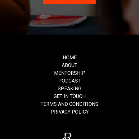
HOME
ABOUT
MENTORSHIP
PODCAST
SPEAKING
GET IN TOUCH
TERMS AND CONDITIONS
PRIVACY POLICY