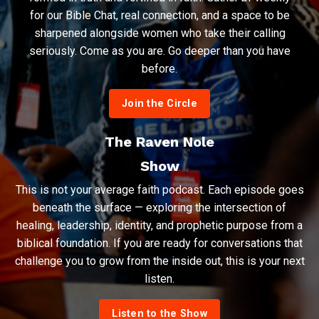
for our Bible Chat, real connection, and a space to be
sharpened alongside women who take their calling
seriously. Come as you are. Go deeper than you have
before.
Join the Circle
The Raven Nole
Show
This is not your average faith podcast. Each episode goes
beneath the surface — exploring the intersection of
healing, leadership, identity, and prophetic purpose from a
biblical foundation. If you are ready for conversations that
challenge you to grow from the inside out, this is your next
listen.
Listen to the Show