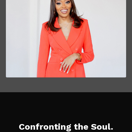
Confronting the Soul.