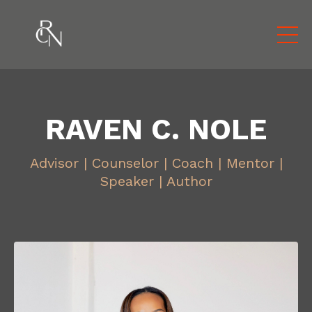
RAVEN C. NOLE
Advisor | Counselor | Coach | Mentor |
Speaker | Author