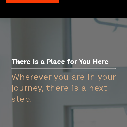
There Is a Place for You Her
e
Wherever you are in your
journey, there is a next
step.