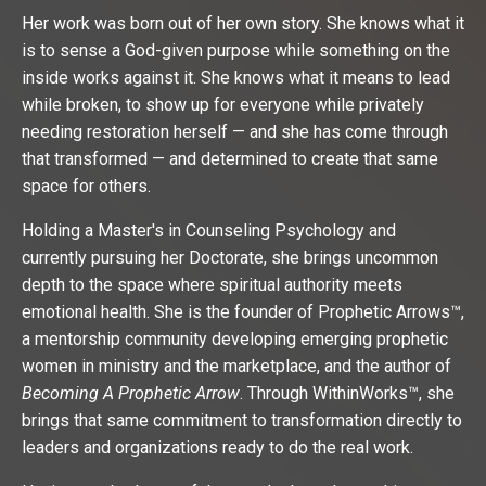
Her work was born out of her own story. She knows what it
is to sense a God-given purpose while something on the
inside works against it. She knows what it means to lead
while broken, to show up for everyone while privately
needing restoration herself — and she has come through
that transformed — and determined to create that same
space for others.
Holding a Master's in Counseling Psychology and
currently pursuing her Doctorate, she brings uncommon
depth to the space where spiritual authority meets
emotional health. She is the founder of Prophetic Arrows™,
a mentorship community developing emerging prophetic
women in ministry and the marketplace, and the author of
Becoming A Prophetic Arrow
. Through WithinWorks™, she
brings that same commitment to transformation directly to
leaders and organizations ready to do the real work.