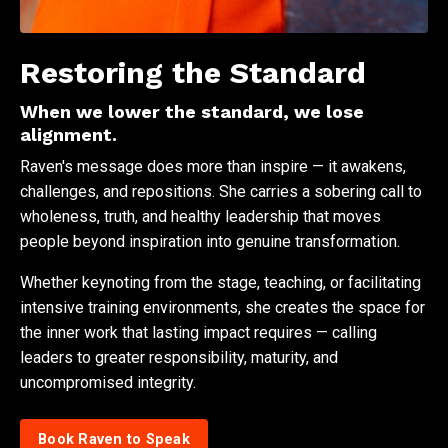
Restoring the Standard
When we lower the standard, we lose
alignment.
Raven's message does more than inspire — it awakens,
challenges, and repositions. She carries a sobering call to
wholeness, truth, and healthy leadership that moves
people beyond inspiration into genuine transformation.
Whether keynoting from the stage, teaching, or facilitating
intensive training environments, she creates the space for
the inner work that lasting impact requires — calling
leaders to greater responsibility, maturity, and
uncompromised integrity.
Book Raven to Speak