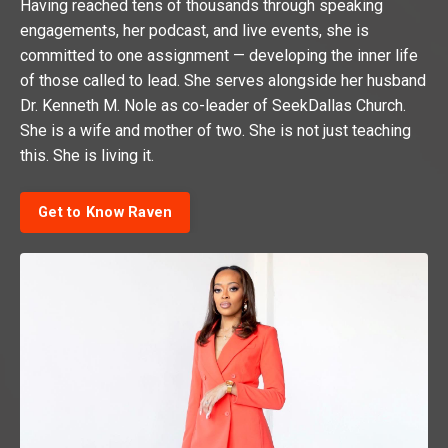
Having reached tens of thousands through speaking
engagements, her podcast, and live events, she is
committed to one assignment — developing the inner life
of those called to lead. She serves alongside her husband
Dr. Kenneth M. Nole as co-leader of SeekDallas Church.
She is a wife and mother of two. She is not just teaching
this. She is living it.
Get to Know Raven