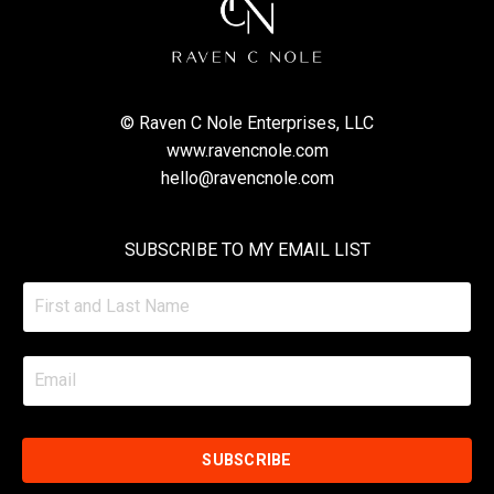
© Raven C Nole Enterprises, LLC
www.ravencnole.com
hello@ravencnole.com
SUBSCRIBE TO MY EMAIL LIST
SUBSCRIBE