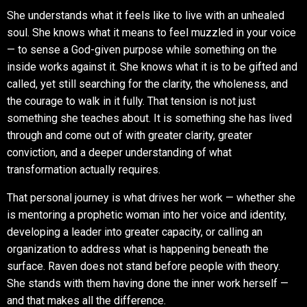
She understands what it feels like to live with an unhealed
soul. She knows what it means to feel muzzled in your voice
— to sense a God-given purpose while something on the
inside works against it. She knows what it is to be gifted and
called, yet still searching for the clarity, the wholeness, and
the courage to walk in it fully. That tension is not just
something she teaches about. It is something she has lived
through and come out of with greater clarity, greater
conviction, and a deeper understanding of what
transformation actually requires.
That personal journey is what drives her work — whether she
is mentoring a prophetic woman into her voice and identity,
developing a leader into greater capacity, or calling an
organization to address what is happening beneath the
surface. Raven does not stand before people with theory.
She stands with them having done the inner work herself —
and that makes all the difference.