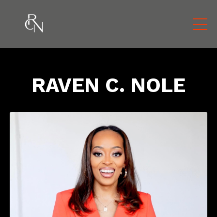
RAVEN C. NOLE