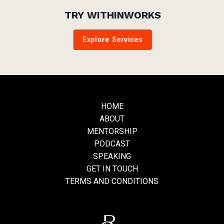
TRY WITHINWORKS
Explore Services
HOME
ABOUT
MENTORSHIP
PODCAST
SPEAKING
GET IN TOUCH
TERMS AND CONDITIONS