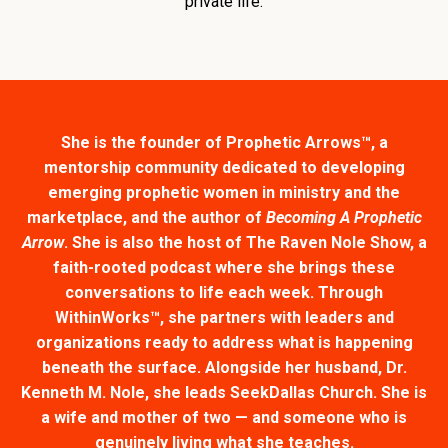
private life.
She is the founder of Prophetic Arrows™, a
mentorship community dedicated to developing
emerging prophetic women in ministry and the
marketplace, and the author of
Becoming A Prophetic
Arrow
. She is also the host of The Raven Nole Show, a
faith-rooted podcast where she brings these
conversations to life each week. Through
WithinWorks™, she partners with leaders and
organizations ready to address what is happening
beneath the surface. Alongside her husband, Dr.
Kenneth M. Nole, she leads SeekDallas Church. She is
a wife and mother of two — and someone who is
genuinely living what she teaches.