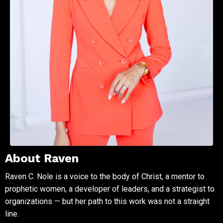
About Raven
Raven C. Nole is a voice to the body of Christ, a mentor to
prophetic women, a developer of leaders, and a strategist to
organizations — but her path to this work was not a straight
line.