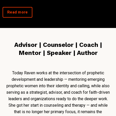
Read more
Advisor | Counselor | Coach |
Mentor | Speaker | Author
Today Raven works at the intersection of prophetic
development and leadership — mentoring emerging
prophetic women into their identity and calling, while also
serving as a strategist, advisor, and coach for faith-driven
leaders and organizations ready to do the deeper work.
She got her start in counseling and therapy — and while
that is no longer her primary focus, it remains the