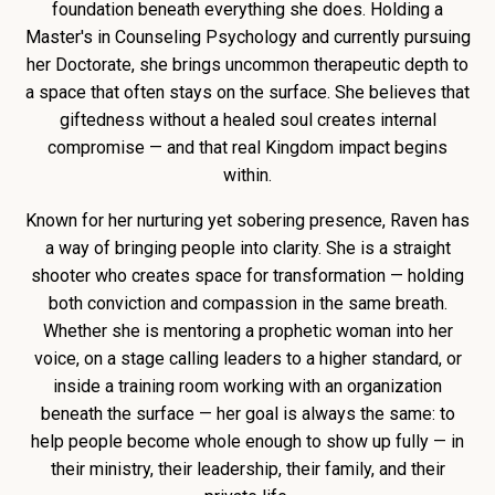
foundation beneath everything she does. Holding a
Master's in Counseling Psychology and currently pursuing
her Doctorate, she brings uncommon therapeutic depth to
a space that often stays on the surface. She believes that
giftedness without a healed soul creates internal
compromise — and that real Kingdom impact begins
within.
Known for her nurturing yet sobering presence, Raven has
a way of bringing people into clarity. She is a straight
shooter who creates space for transformation — holding
both conviction and compassion in the same breath.
Whether she is mentoring a prophetic woman into her
voice, on a stage calling leaders to a higher standard, or
inside a training room working with an organization
beneath the surface — her goal is always the same: to
help people become whole enough to show up fully — in
their ministry, their leadership, their family, and their