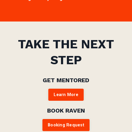
TAKE THE NEXT
STEP
GET MENTORED
Learn More
BOOK RAVEN
Booking Request